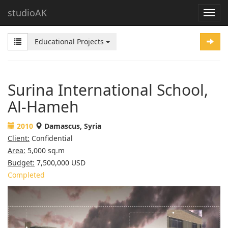
studioAK
Educational Projects
Surina International School,
Al-Hameh
2010
Damascus, Syria
Client:
Confidential
Area:
5,000 sq.m
Budget:
7,500,000 USD
Completed