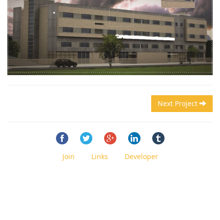
Next Project
Join
Links
Developer