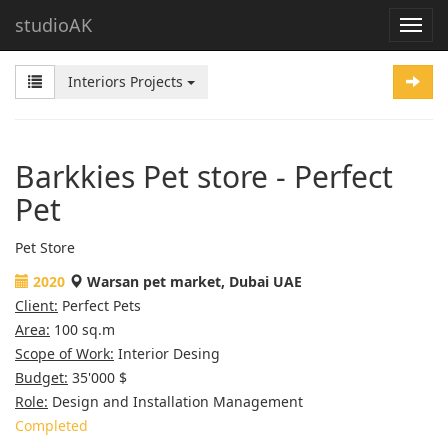
studioAK
Interiors Projects
Barkkies Pet store - Perfect
Pet
Pet Store
2020
Warsan pet market, Dubai UAE
Client:
Perfect Pets
Area:
100 sq.m
Scope of Work:
Interior Desing
Budget:
35'000 $
Role:
Design and Installation Management
Completed