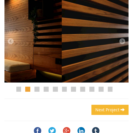
Next Project