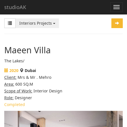
studioAK
Interiors Projects
Maeen Villa
The Lakes/
2020
Dubai
Client:
Mrs & Mr . Mehro
Area:
600 SQ.M
Scope of Work:
Interior Design
Role:
Designer
Completed