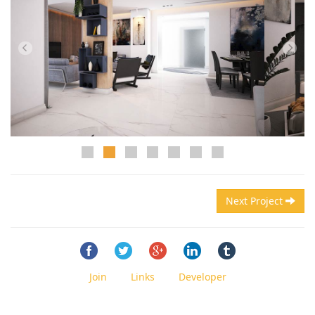
Next Project
Join
Links
Developer